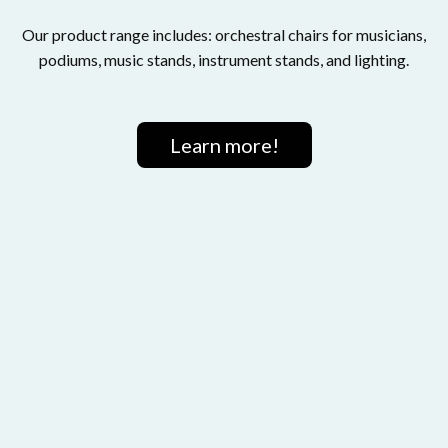
Our product range includes: orchestral chairs for musicians,
podiums, music stands, instrument stands, and lighting.
Learn more!