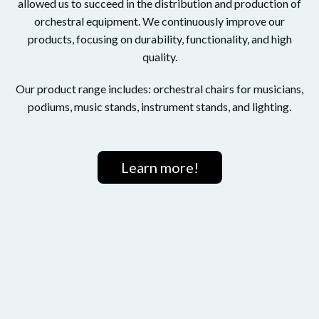
allowed us to succeed in the distribution and production of
orchestral equipment. We continuously improve our
products, focusing on durability, functionality, and high
quality.
Our product range includes: orchestral chairs for musicians,
podiums, music stands, instrument stands, and lighting.
Learn more!