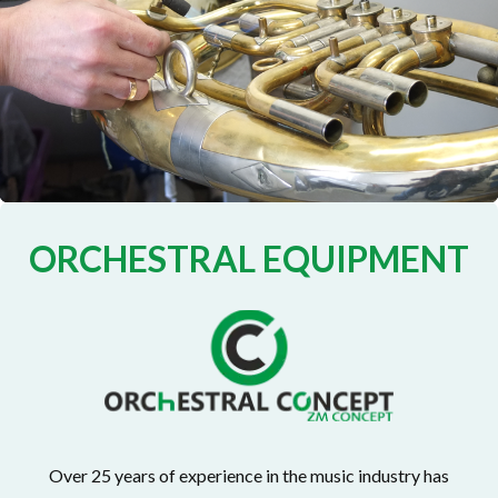
ORCHESTRAL EQUIPMENT
Over 25 years of experience in the music industry has