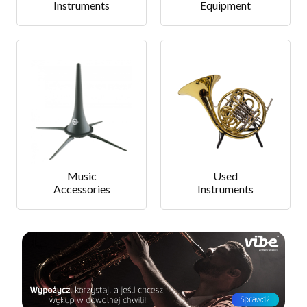
Instruments
Equipment
Music
Used
Accessories
Instruments