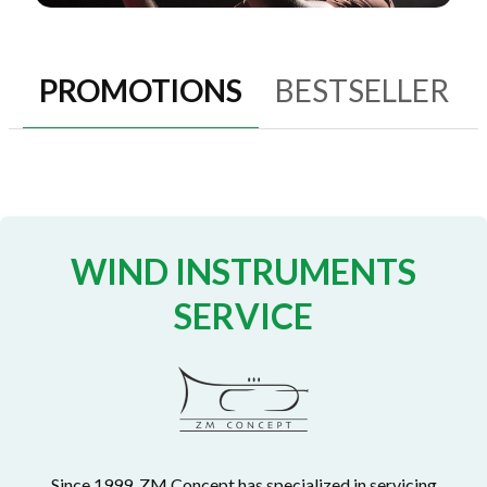
PROMOTIONS
BESTSELLER
WIND INSTRUMENTS
SERVICE
Since 1999, ZM Concept has specialized in servicing