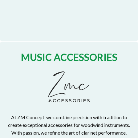
MUSIC ACCESSORIES
At ZM Concept, we combine precision with tradition to
create exceptional accessories for woodwind instruments.
With passion, we refine the art of clarinet performance.