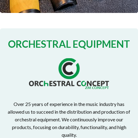
ORCHESTRAL EQUIPMENT
Over 25 years of experience in the music industry has
allowed us to succeed in the distribution and production of
orchestral equipment. We continuously improve our
products, focusing on durability, functionality, and high
quality.