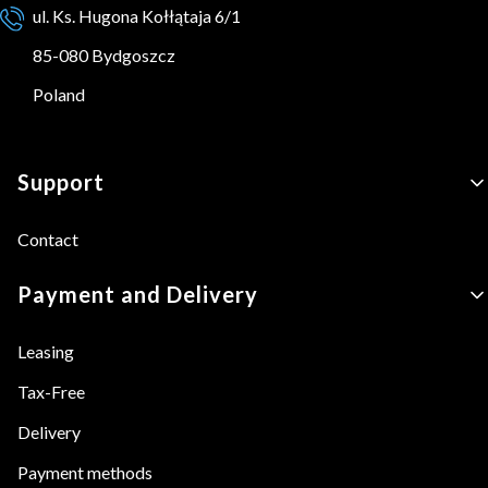
ul. Ks. Hugona Kołłątaja 6/1
85-080 Bydgoszcz
Poland
Footer menu
Support
Contact
Payment and Delivery
Leasing
Tax-Free
Delivery
Payment methods