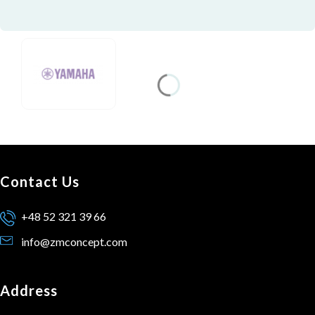
Contact Us
+48 52 321 39 66
info@zmconcept.com
Address