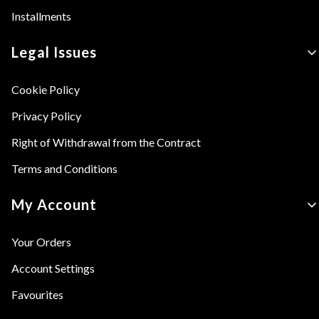
Installments
Legal Issues
Cookie Policy
Privacy Policy
Right of Withdrawal from the Contract
Terms and Conditions
My Account
Your Orders
Account Settings
Favourites