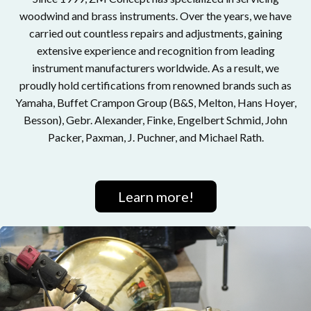
woodwind and brass instruments. Over the years, we have
carried out countless repairs and adjustments, gaining
extensive experience and recognition from leading
instrument manufacturers worldwide. As a result, we
proudly hold certifications from renowned brands such as
Yamaha, Buffet Crampon Group (B&S, Melton, Hans Hoyer,
Besson), Gebr. Alexander, Finke, Engelbert Schmid, John
Packer, Paxman, J. Puchner, and Michael Rath.
Learn more!