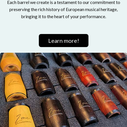
Each barrel we create is a testament to our commitment to
preserving the rich history of European musical heritage,
bringing it to the heart of your performance.
Learn more!