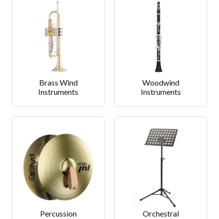
Brass Wind
Woodwind
Instruments
Instruments
Percussion
Orchestral