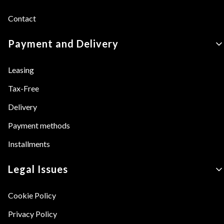
Contact
Payment and Delivery
Leasing
Tax-Free
Delivery
Payment methods
Installments
Legal Issues
Cookie Policy
Privacy Policy