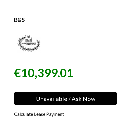
B&S
€10,399.01
Price
Unavailable / Ask Now
Calculate Lease Payment