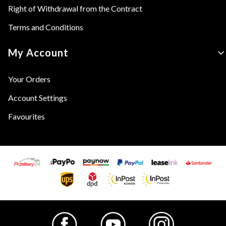
Right of Withdrawal from the Contract
Terms and Conditions
My Account
Your Orders
Account Settings
Favourites