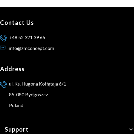
Contact Us
+48 52 321 39 66
info@zmconcept.com
Address
ul. Ks. Hugona Kołłątaja 6/1
85-080 Bydgoszcz
Poland
Footer menu
Support