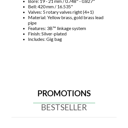
Bore: 19 - 21 mm / 0.748" - 0.827"
Bell: 420 mm / 16.535"
Valves: 5 rotary valves right (4+1)
Material: Yellow brass, gold brass lead
pipe
Features: 3B™ linkage system
Finish: Silver-plated
Includes: Gig bag
PROMOTIONS
BESTSELLER