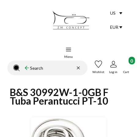
US
Selected lang
English
EUR
Selected curr
Menu
Product
Clear
Search
Close search engine
Wishlist
Log in
Cart
B&S 30992W-1-0GB F
Tuba Perantucci PT-10