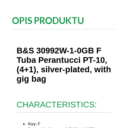
OPIS PRODUKTU
B&S 30992W-1-0GB F
Tuba Perantucci PT-10,
(4+1), silver-plated, with
gig bag
CHARACTERISTICS:
Key: F