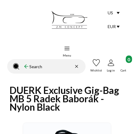
US
Selected lang
English
EUR
Selected curr
Menu
Product
Clear
Search
Close search engine
Wishlist
Log in
Cart
DUERK Exclusive Gig-Bag
MB 5 Radek Baborák -
Nylon Black