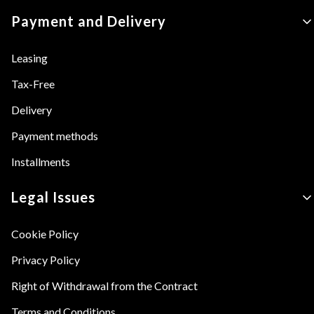
Payment and Delivery
Leasing
Tax-Free
Delivery
Payment methods
Installments
Legal Issues
Cookie Policy
Privacy Policy
Right of Withdrawal from the Contract
Terms and Conditions