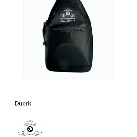
Duerk