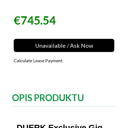
€745.54
Price
Unavailable / Ask Now
Calculate Lease Payment
OPIS PRODUKTU
DUERK Exclusive Gig-