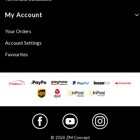
My Account
Your Orders
Account Settings
Favourites
© 2026 ZM Concept