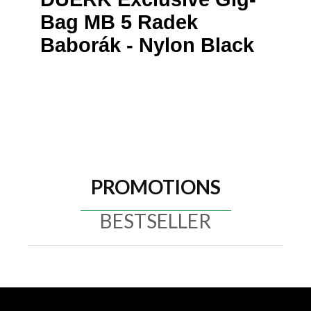
Bag MB 5 Radek
Baborák - Nylon Black
PROMOTIONS
BESTSELLER