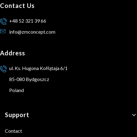
Contact Us
+48 52 321 39 66
info@zmconcept.com
Address
ul. Ks. Hugona Kołłątaja 6/1
85-080 Bydgoszcz
Poland
Footer menu
Support
Contact