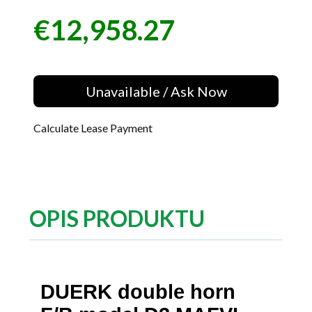
€12,958.27
Price
Unavailable / Ask Now
Calculate Lease Payment
OPIS PRODUKTU
DUERK double horn