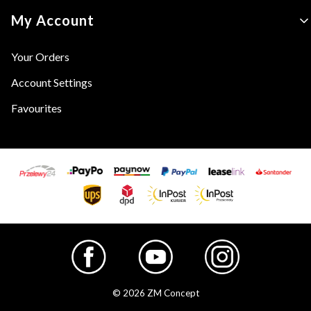
My Account
Your Orders
Account Settings
Favourites
© 2026 ZM Concept