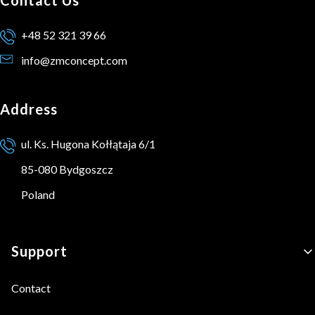
+48 52 321 39 66
info@zmconcept.com
Address
ul. Ks. Hugona Kołłątaja 6/1
85-080 Bydgoszcz
Poland
Footer menu
Support
Contact