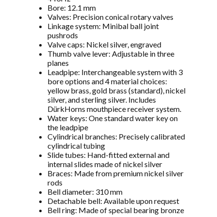
Bore: 12.1 mm
Valves: Precision conical rotary valves
Linkage system: Minibal ball joint
pushrods
Valve caps: Nickel silver, engraved
Thumb valve lever: Adjustable in three
planes
Leadpipe: Interchangeable system with 3
bore options and 4 material choices:
yellow brass, gold brass (standard), nickel
silver, and sterling silver. Includes
DürkHorns mouthpiece receiver system.
Water keys: One standard water key on
the leadpipe
Cylindrical branches: Precisely calibrated
cylindrical tubing
Slide tubes: Hand-fitted external and
internal slides made of nickel silver
Braces: Made from premium nickel silver
rods
Bell diameter: 310 mm
Detachable bell: Available upon request
Bell ring: Made of special bearing bronze