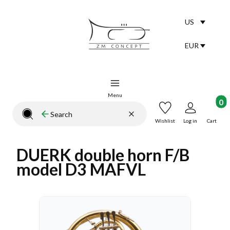
US
Selected lang
English
EUR
Selected curr
Menu
Product
Clear
Search
Close search engine
Wishlist
Log in
Cart
DUERK double horn F/B
model D3 MAFVL