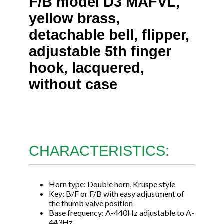
F/B model D3 MAFVL,
yellow brass,
detachable bell, flipper,
adjustable 5th finger
hook, lacquered,
without case
CHARACTERISTICS:
Horn type: Double horn, Kruspe style
Key: B/F or F/B with easy adjustment of
the thumb valve position
Base frequency: A-440Hz adjustable to A-
443Hz