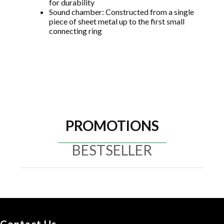
for durability
Sound chamber: Constructed from a single
piece of sheet metal up to the first small
connecting ring
PROMOTIONS
BESTSELLER
Contact Us