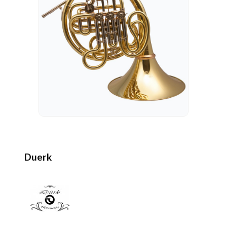
Duerk