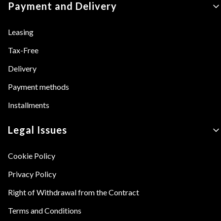
Payment and Delivery
Leasing
Tax-Free
Delivery
Payment methods
Installments
Legal Issues
Cookie Policy
Privacy Policy
Right of Withdrawal from the Contract
Terms and Conditions