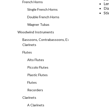
French Horns
Le
Di
Single French Horns
Sti
Double French Horns
Wagner Tubas
Woodwind Instruments
Bassoons, Contrabassoons, E♭
Clarinets
Flutes
Alto Flutes
Piccolo Flutes
Plastic Flutes
Flutes
Recorders
Clarinets
A Clarinets