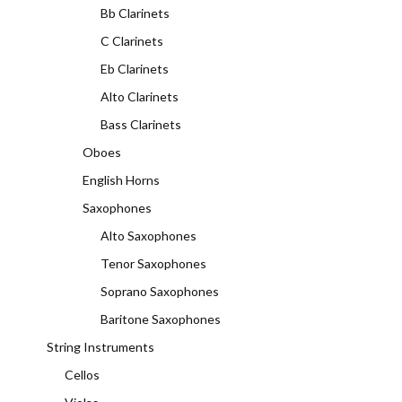
Bb Clarinets
C Clarinets
Eb Clarinets
Alto Clarinets
Bass Clarinets
Oboes
English Horns
Saxophones
Alto Saxophones
Tenor Saxophones
Soprano Saxophones
Baritone Saxophones
String Instruments
Cellos