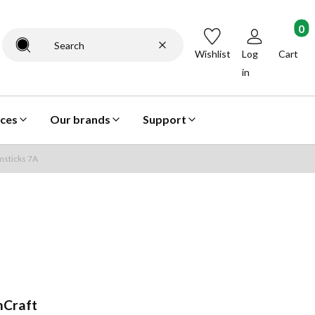
Products
Clear
Search
Wishlist
Log
Cart
in
ices
Our brands
Support
sticks 7A
Craft