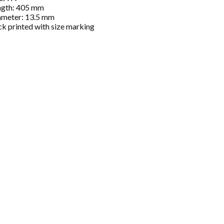
ngth: 405 mm
ameter: 13.5 mm
ck printed with size marking