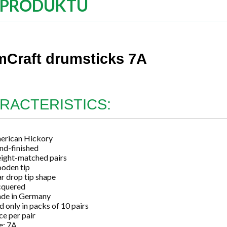
 PRODUKTU
Craft drumsticks 7A
RACTERISTICS:
erican Hickory
nd-finished
ight-matched pairs
oden tip
r drop tip shape
cquered
de in Germany
d only in packs of 10 pairs
ce per pair
e: 7A