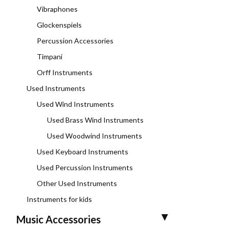
Vibraphones
Glockenspiels
Percussion Accessories
Timpani
Orff Instruments
Used Instruments
Used Wind Instruments
Used Brass Wind Instruments
Used Woodwind Instruments
Used Keyboard Instruments
Used Percussion Instruments
Other Used Instruments
Instruments for kids
Music Accessories