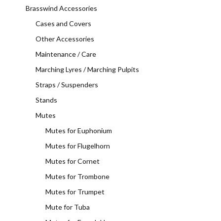
Brasswind Accessories
Cases and Covers
Other Accessories
Maintenance / Care
Marching Lyres / Marching Pulpits
Straps / Suspenders
Stands
Mutes
Mutes for Euphonium
Mutes for Flugelhorn
Mutes for Cornet
Mutes for Trombone
Mutes for Trumpet
Mute for Tuba