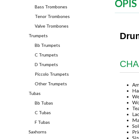
OPIS
Bass Trombones
Tenor Trombones
Valve Trombones
Drum
Trumpets
Bb Trumpets
C Trumpets
CHA
D Trumpets
Piccolo Trumpets
Other Trumpets
Am
Ha
Tubas
We
Wo
Bb Tubas
Tea
C Tubas
La
Ma
F Tubas
Sol
Pri
Saxhorns
Siz