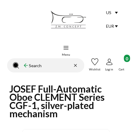
US
Selected lang
English
EUR
Selected curr
Menu
Product
Clear
Search
Close search engine
Wishlist
Log in
Cart
JOSEF Full-Automatic
Oboe CLEMENT Series
CGF-1, silver-plated
mechanism