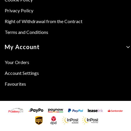
Privacy Policy
Right of Withdrawal from the Contract
Terms and Conditions
My Account
Your Orders
Account Settings
Favourites