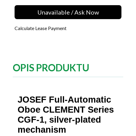
Unavailable / Ask Now
Calculate Lease Payment
OPIS PRODUKTU
JOSEF Full-Automatic
Oboe CLEMENT Series
CGF-1, silver-plated
mechanism