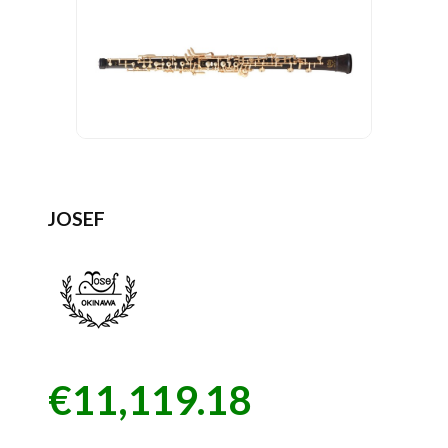
JOSEF
€11,119.18
Price