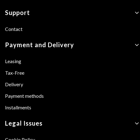
Footer menu
Support
Contact
Payment and Delivery
Leasing
Tax-Free
Delivery
Payment methods
Installments
Legal Issues
Cookie Policy