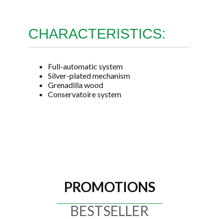
CHARACTERISTICS:
Full-automatic system
Silver-plated mechanism
Grenadilla wood
Conservatoire system
PROMOTIONS
BESTSELLER