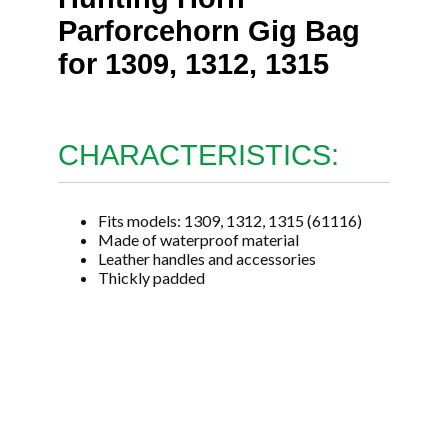
Parforcehorn Gig Bag
for 1309, 1312, 1315
CHARACTERISTICS:
Fits models: 1309, 1312, 1315 (61116)
Made of waterproof material
Leather handles and accessories
Thickly padded