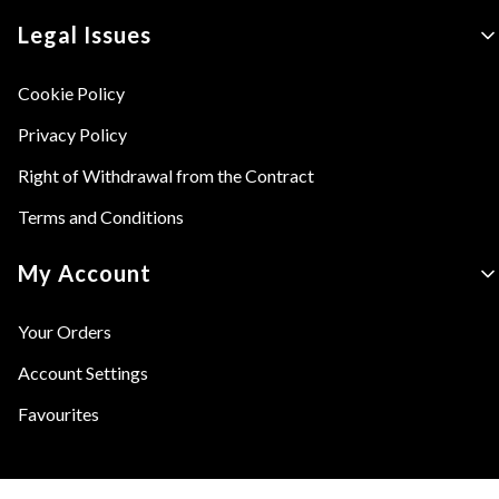
Legal Issues
Cookie Policy
Privacy Policy
Right of Withdrawal from the Contract
Terms and Conditions
My Account
Your Orders
Account Settings
Favourites