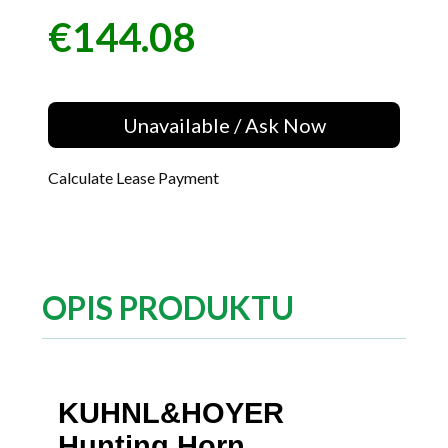
€144.08
Price
Unavailable / Ask Now
Calculate Lease Payment
OPIS PRODUKTU
KUHNL&HOYER
Hunting Horn