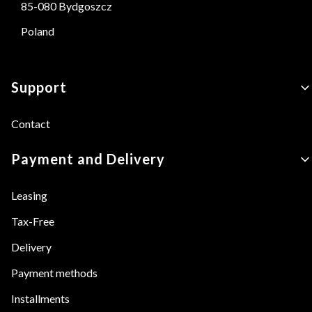
85-080 Bydgoszcz
Poland
Footer menu
Support
Contact
Payment and Delivery
Leasing
Tax-Free
Delivery
Payment methods
Installments