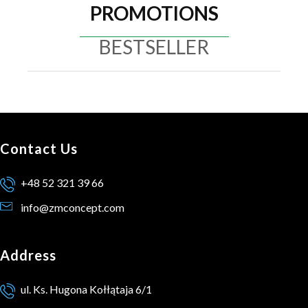
PROMOTIONS
BESTSELLER
Contact Us
+48 52 321 39 66
info@zmconcept.com
Address
ul. Ks. Hugona Kołłątaja 6/1