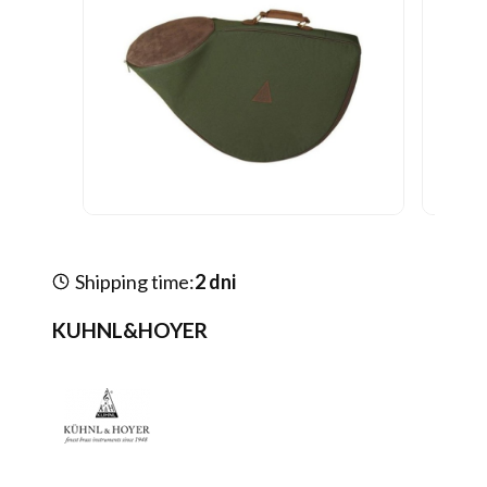
Shipping time:
2 dni
KUHNL&HOYER