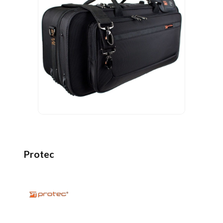
Protec