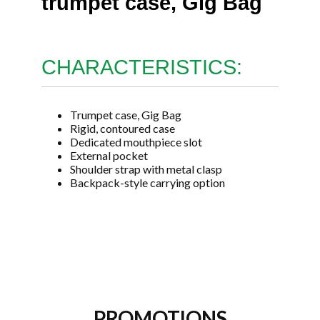
trumpet case, Gig Bag
CHARACTERISTICS:
Trumpet case, Gig Bag
Rigid, contoured case
Dedicated mouthpiece slot
External pocket
Shoulder strap with metal clasp
Backpack-style carrying option
PROMOTIONS