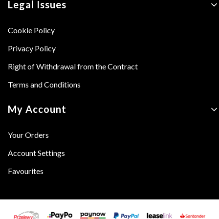
Legal Issues
Cookie Policy
Privacy Policy
Right of Withdrawal from the Contract
Terms and Conditions
My Account
Your Orders
Account Settings
Favourites