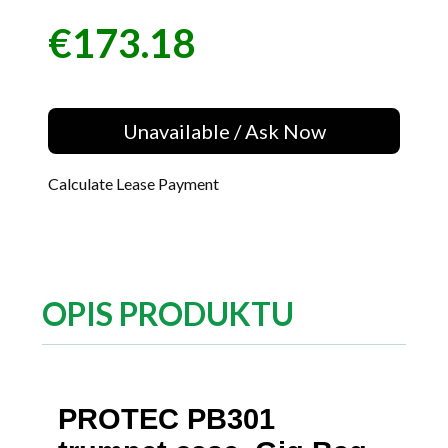
€173.18
Price
Unavailable / Ask Now
Calculate Lease Payment
OPIS PRODUKTU
PROTEC PB301