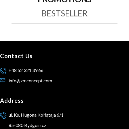
BESTSELLER
Contact Us
+48 52 321 39 66
info@zmconcept.com
Address
ul. Ks. Hugona Kołłątaja 6/1
85-080 Bydgoszcz