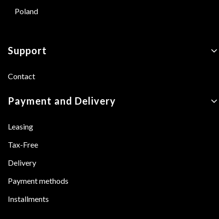
Poland
Footer menu
Support
Contact
Payment and Delivery
Leasing
Tax-Free
Delivery
Payment methods
Installments