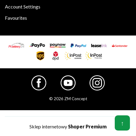
Account Settings
Favourites
© 2026 ZM Concept
↑
Sklep internetowy
Shoper Premium