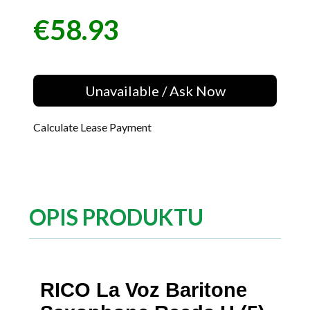
€58.93
Price
Unavailable / Ask Now
Calculate Lease Payment
OPIS PRODUKTU
RICO La Voz Baritone