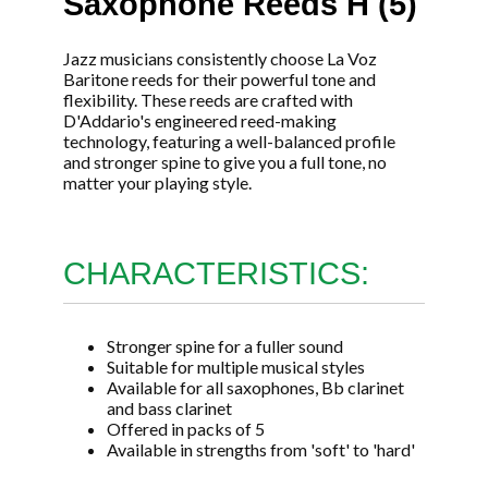
Saxophone Reeds H (5)
Jazz musicians consistently choose La Voz
Baritone reeds for their powerful tone and
flexibility. These reeds are crafted with
D'Addario's engineered reed-making
technology, featuring a well-balanced profile
and stronger spine to give you a full tone, no
matter your playing style.
CHARACTERISTICS:
Stronger spine for a fuller sound
Suitable for multiple musical styles
Available for all saxophones, Bb clarinet
and bass clarinet
Offered in packs of 5
Available in strengths from 'soft' to 'hard'