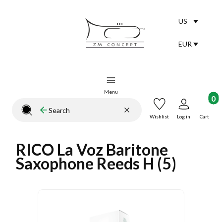
US
Selected lang
English
EUR
Selected curr
Menu
Product
Clear
Search
Close search engine
Wishlist
Log in
Cart
RICO La Voz Baritone
Saxophone Reeds H (5)