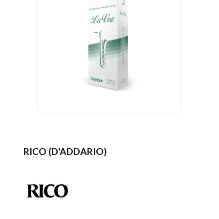
RICO (D'ADDARIO)