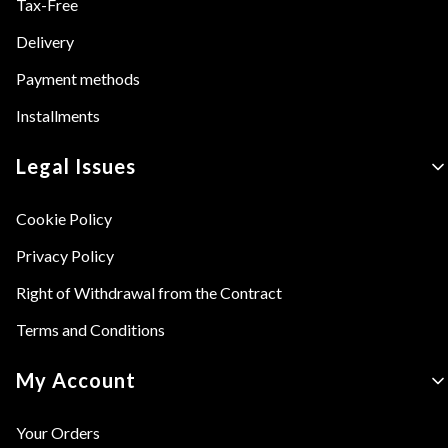
Tax-Free
Delivery
Payment methods
Installments
Legal Issues
Cookie Policy
Privacy Policy
Right of Withdrawal from the Contract
Terms and Conditions
My Account
Your Orders