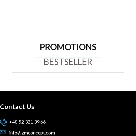
PROMOTIONS
BESTSELLER
Contact Us
+48 52 321 39 66
info@zmconcept.com