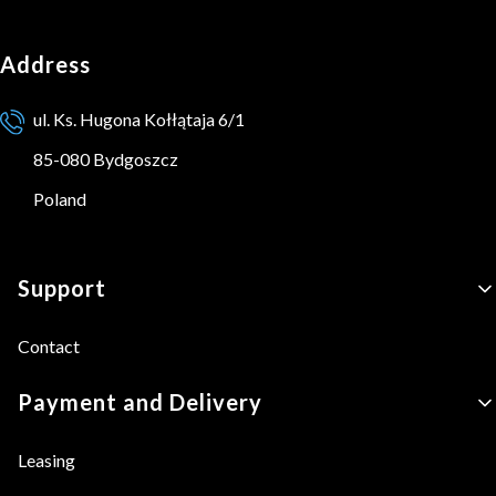
Address
ul. Ks. Hugona Kołłątaja 6/1
85-080 Bydgoszcz
Poland
Footer menu
Support
Contact
Payment and Delivery
Leasing