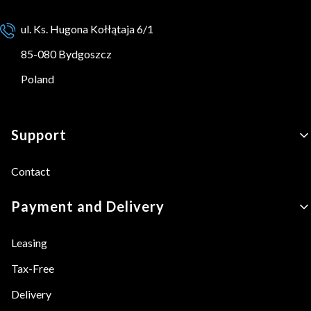
ul. Ks. Hugona Kołłątaja 6/1
85-080 Bydgoszcz
Poland
Footer menu
Support
Contact
Payment and Delivery
Leasing
Tax-Free
Delivery