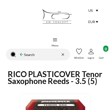
US
Selected lang
English
EUR
Selected curr
Menu
Product
Clear
Search
Close search engine
Wishlist
Log in
Cart
RICO PLASTICOVER Tenor
Saxophone Reeds - 3.5 (5)