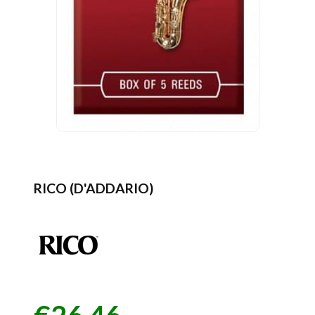
RICO (D'ADDARIO)