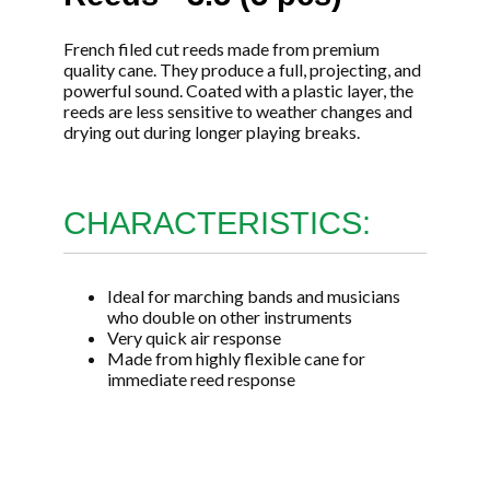
French filed cut reeds made from premium
quality cane. They produce a full, projecting, and
powerful sound. Coated with a plastic layer, the
reeds are less sensitive to weather changes and
drying out during longer playing breaks.
CHARACTERISTICS:
Ideal for marching bands and musicians
who double on other instruments
Very quick air response
Made from highly flexible cane for
immediate reed response