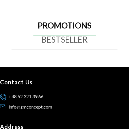
PROMOTIONS
BESTSELLER
Contact Us
+48 52 321 39 66
info@zmconcept.com
Address