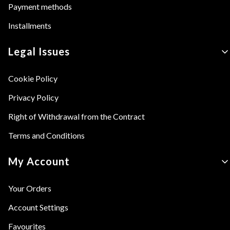
Payment methods
Installments
Legal Issues
Cookie Policy
Privacy Policy
Right of Withdrawal from the Contract
Terms and Conditions
My Account
Your Orders
Account Settings
Favourites