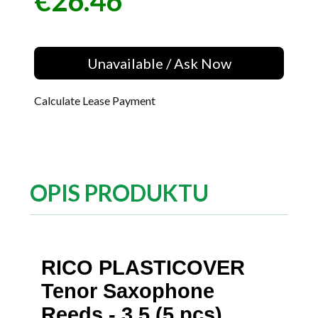
€26.46
Price
Unavailable / Ask Now
Calculate Lease Payment
OPIS PRODUKTU
RICO PLASTICOVER
Tenor Saxophone
Reeds - 3.5 (5 pcs)