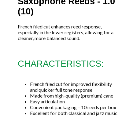
Saxophone Reeds - 1.0
(10)
French filed cut enhances reed response,
especially in the lower registers, allowing for a
cleaner, more balanced sound.
CHARACTERISTICS:
French filed cut for improved flexibility
and quicker full tone response
Made from high-quality (premium) cane
Easy articulation
Convenient packaging – 10 reeds per box
Excellent for both classical and jazz music