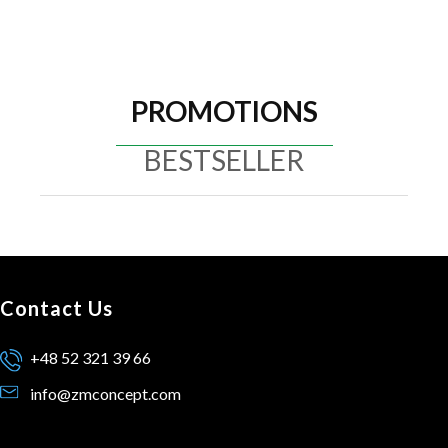
PROMOTIONS
BESTSELLER
Contact Us
+48 52 321 39 66
info@zmconcept.com