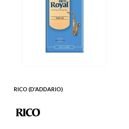
RICO (D'ADDARIO)