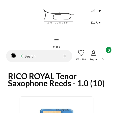
US
Selected lang
English
EUR
Selected curr
Menu
Product
Clear
Search
Close search engine
Wishlist
Log in
Cart
RICO ROYAL Tenor
Saxophone Reeds - 1.0 (10)