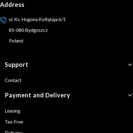
Address
ul. Ks. Hugona Kołłątaja 6/1
85-080 Bydgoszcz
Poland
Footer menu
Support
Contact
Payment and Delivery
Leasing
Tax-Free
Delivery