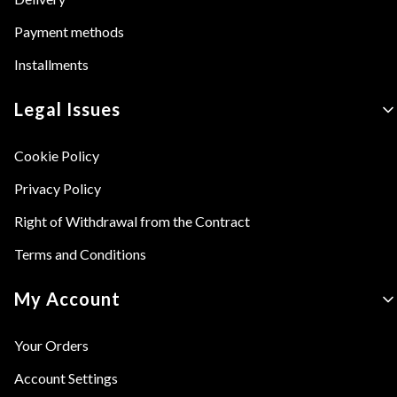
Payment methods
Installments
Legal Issues
Cookie Policy
Privacy Policy
Right of Withdrawal from the Contract
Terms and Conditions
My Account
Your Orders
Account Settings