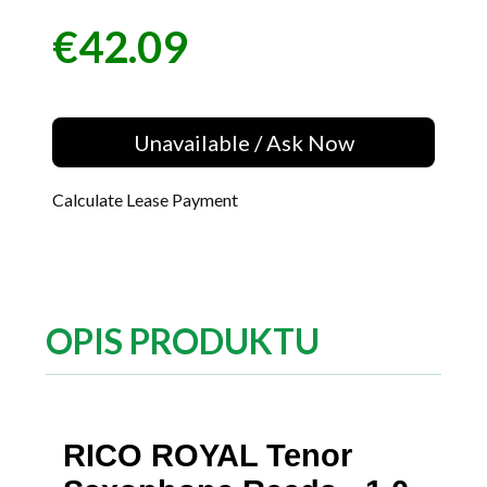
€42.09
Price
Unavailable / Ask Now
Calculate Lease Payment
OPIS PRODUKTU
RICO ROYAL Tenor