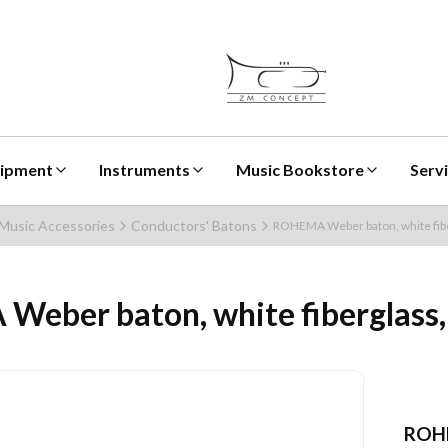
uipment
Instruments
Music Bookstore
Serv
Music Accessories
Conductors' Batons
ROHEMA Weber baton, white fibe
eber baton, white fiberglass,
ROH