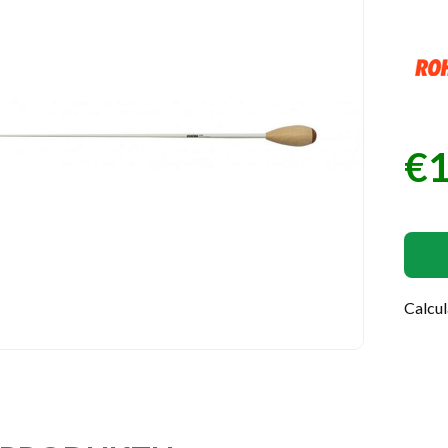
€1
Pric
Calcu