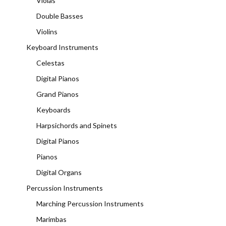
Violas
Double Basses
Violins
Keyboard Instruments
Celestas
Digital Pianos
Grand Pianos
Keyboards
Harpsichords and Spinets
Digital Pianos
Pianos
Digital Organs
Percussion Instruments
Marching Percussion Instruments
Marimbas