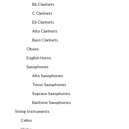
Bb Clarinets
C Clarinets
Eb Clarinets
Alto Clarinets
Bass Clarinets
Oboes
English Horns
Saxophones
Alto Saxophones
Tenor Saxophones
Soprano Saxophones
Baritone Saxophones
String Instruments
Cellos