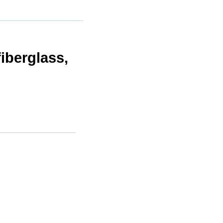
iberglass,