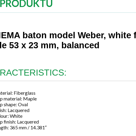
 PRODUKTU
MA baton model Weber, white f
e 53 x 23 mm, balanced
RACTERISTICS:
erial: Fiberglass
p material: Maple
p shape: Oval
ish: Lacquered
lour: White
p finish: Lacquered
gth: 365 mm / 14.381″