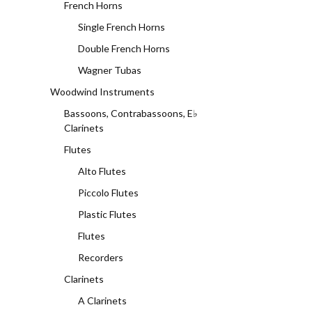
French Horns
Single French Horns
Double French Horns
Wagner Tubas
Woodwind Instruments
Bassoons, Contrabassoons, E♭
Clarinets
Flutes
Alto Flutes
Piccolo Flutes
Plastic Flutes
Flutes
Recorders
Clarinets
A Clarinets