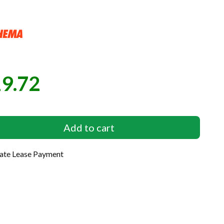
9.72
e
Add to cart
late Lease Payment