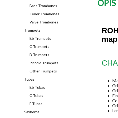
OPIS
Bass Trombones
Tenor Trombones
Valve Trombones
ROHE
Trumpets
mapl
Bb Trumpets
C Trumpets
D Trumpets
CHA
Piccolo Trumpets
Other Trumpets
Tubas
Mat
Gri
Bb Tubas
Gri
Fin
C Tubas
Co
F Tubas
Gri
Len
Saxhorns