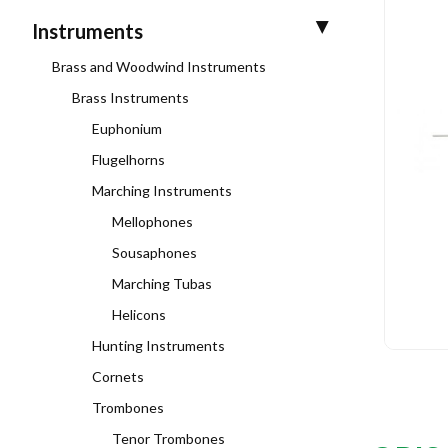
Instruments
Brass and Woodwind Instruments
Brass Instruments
Euphonium
Flugelhorns
Marching Instruments
Mellophones
Sousaphones
Marching Tubas
Helicons
Hunting Instruments
Cornets
Trombones
Tenor Trombones