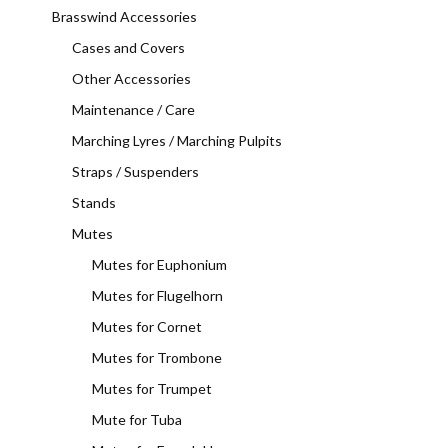
Brasswind Accessories
Cases and Covers
Other Accessories
Maintenance / Care
Marching Lyres / Marching Pulpits
Straps / Suspenders
Stands
Mutes
Mutes for Euphonium
Mutes for Flugelhorn
Mutes for Cornet
Mutes for Trombone
Mutes for Trumpet
Mute for Tuba