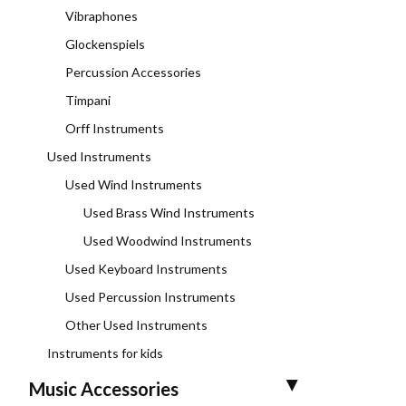
Vibraphones
Glockenspiels
Percussion Accessories
Timpani
Orff Instruments
Used Instruments
Used Wind Instruments
Used Brass Wind Instruments
Used Woodwind Instruments
Used Keyboard Instruments
Used Percussion Instruments
Other Used Instruments
Instruments for kids
Music Accessories