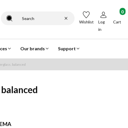
Products
Clear
Search
Wishlist
Log
Cart
in
ices
Our brands
Support
rglass, balanced
 balanced
EMA