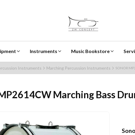
uipment
Instruments
Music Bookstore
Serv
rcussion Instruments
Marching Percussion Instruments
SONOR MP26
P2614CW Marching Bass Dru
Sono