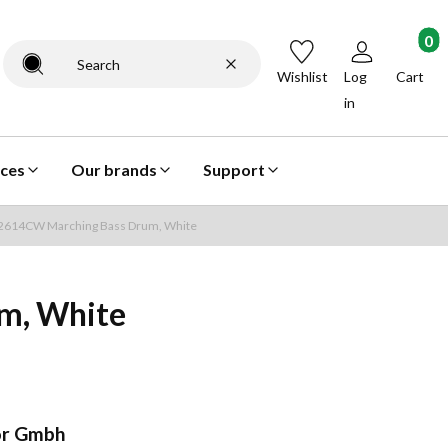
Products
Clear
Search
Wishlist
Log
Cart
in
ices
Our brands
Support
14CW Marching Bass Drum, White
m, White
r Gmbh