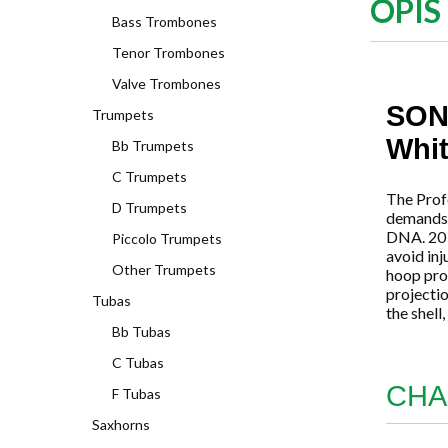
OPIS
Bass Trombones
Tenor Trombones
Valve Trombones
SON
Trumpets
Whi
Bb Trumpets
C Trumpets
The Prof
D Trumpets
demands o
DNA. 20 t
Piccolo Trumpets
avoid inj
Other Trumpets
hoop pro
projectio
Tubas
the shell
Bb Tubas
C Tubas
CHA
F Tubas
Saxhorns