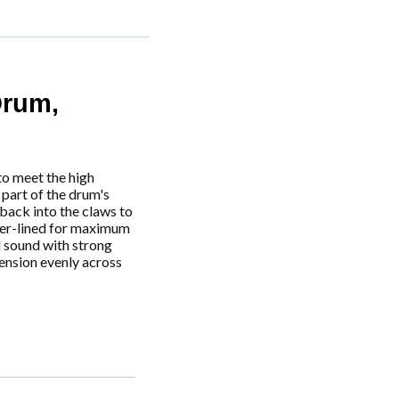
rum,
to meet the high
part of the drum's
back into the claws to
bber-lined for maximum
l sound with strong
tension evenly across