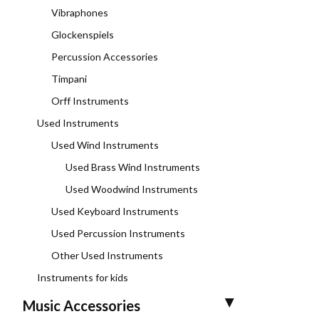
Vibraphones
Glockenspiels
Percussion Accessories
Timpani
Orff Instruments
Used Instruments
Used Wind Instruments
Used Brass Wind Instruments
Used Woodwind Instruments
Used Keyboard Instruments
Used Percussion Instruments
Other Used Instruments
Instruments for kids
Music Accessories