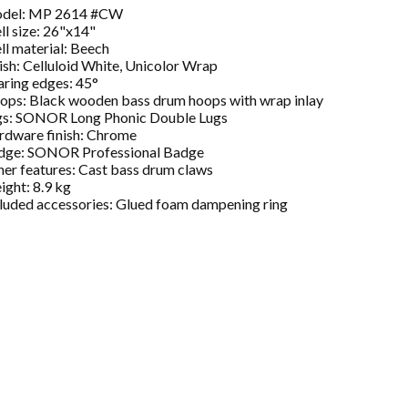
del: MP 2614 #CW
ll size: 26"x14"
ll material: Beech
ish: Celluloid White, Unicolor Wrap
ring edges: 45°
ops: Black wooden bass drum hoops with wrap inlay
gs: SONOR Long Phonic Double Lugs
rdware finish: Chrome
dge: SONOR Professional Badge
er features: Cast bass drum claws
ght: 8.9 kg
luded accessories: Glued foam dampening ring