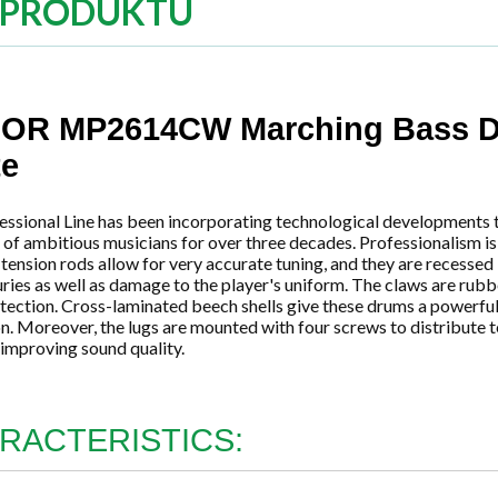
 PRODUKTU
OR MP2614CW Marching Bass D
te
essional Line has been incorporating technological developments 
f ambitious musicians for over three decades. Professionalism is 
ension rods allow for very accurate tuning, and they are recessed 
uries as well as damage to the player's uniform. The claws are ru
tection. Cross-laminated beech shells give these drums a powerfu
n. Moreover, the lugs are mounted with four screws to distribute 
, improving sound quality.
RACTERISTICS: