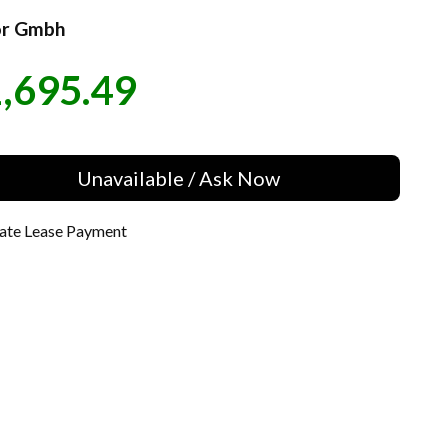
r Gmbh
,695.49
e
Unavailable / Ask Now
late Lease Payment