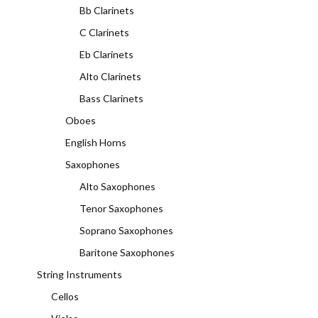
Bb Clarinets
C Clarinets
Eb Clarinets
Alto Clarinets
Bass Clarinets
Oboes
English Horns
Saxophones
Alto Saxophones
Tenor Saxophones
Soprano Saxophones
Baritone Saxophones
String Instruments
Cellos