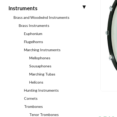
Instruments
Brass and Woodwind Instruments
Brass Instruments
Euphonium
Flugelhorns
Marching Instruments
Mellophones
Sousaphones
Marching Tubas
Helicons
Hunting Instruments
Cornets
Trombones
Tenor Trombones