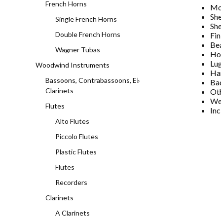
French Horns
Mo
She
Single French Horns
She
Double French Horns
Fin
Bea
Wagner Tubas
Ho
Lu
Woodwind Instruments
Ha
Bassoons, Contrabassoons, E♭
Ba
Clarinets
Oth
Wei
Flutes
Inc
Alto Flutes
Piccolo Flutes
Plastic Flutes
Flutes
Recorders
Clarinets
A Clarinets