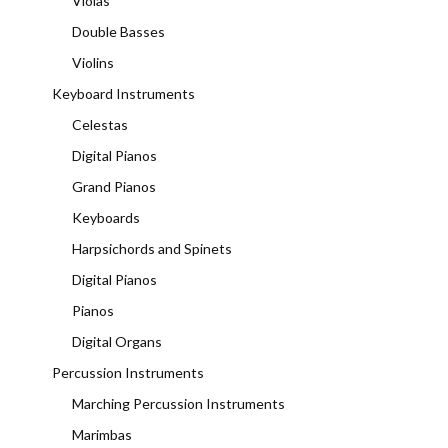
Violas
Double Basses
Violins
Keyboard Instruments
Celestas
Digital Pianos
Grand Pianos
Keyboards
Harpsichords and Spinets
Digital Pianos
Pianos
Digital Organs
Percussion Instruments
Marching Percussion Instruments
Marimbas