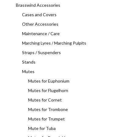
Brasswind Accessories
Cases and Covers
Other Accessories
Maintenance / Care
Marching Lyres / Marching Pulpits
Straps / Suspenders
Stands
Mutes
Mutes for Euphonium
Mutes for Flugelhorn
Mutes for Cornet
Mutes for Trombone
Mutes for Trumpet
Mute for Tuba