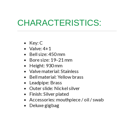
CHARACTERISTICS:
Key: C
Valve: 4+1
Bell size: 450 mm
Bore size: 19–21 mm
Height: 930 mm
Valve material: Stainless
Bell material: Yellow brass
Leadpipe: Brass
Outer slide: Nickel silver
Finish: Silver plated
Accessories: mouthpiece / oil / swab
Deluxe gigbag