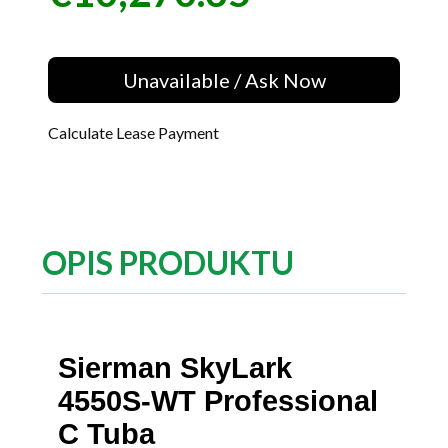
Unavailable / Ask Now
Calculate Lease Payment
OPIS PRODUKTU
Sierman SkyLark
4550S-WT Professional
C Tuba