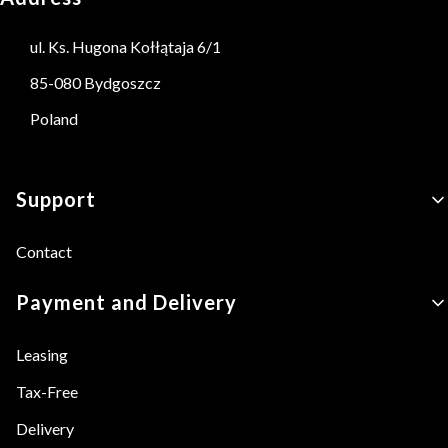
ul. Ks. Hugona Kołłątaja 6/1
85-080 Bydgoszcz
Poland
Footer menu
Support
Contact
Payment and Delivery
Leasing
Tax-Free
Delivery