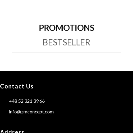
PROMOTIONS
BESTSELLER
Contact Us
+48 52 321 39 66
info@zmconcept.com
Address