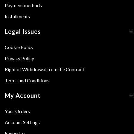
Payment methods
Installments
Legal Issues
Cookie Policy
Privacy Policy
Right of Withdrawal from the Contract
Terms and Conditions
My Account
Your Orders
Account Settings
Favourites