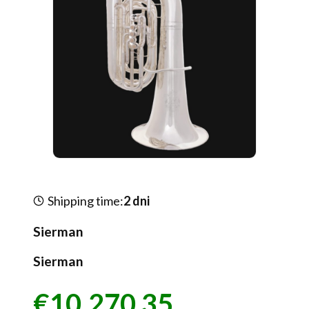
Shipping time:
2 dni
Sierman
Sierman
€10,270.35
Price