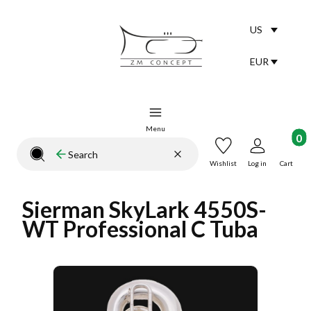
US
Selected lang
English
EUR
Selected curr
Menu
Product
Clear
Search
Close search engine
Wishlist
Log in
Cart
Sierman SkyLark 4550S-
WT Professional C Tuba