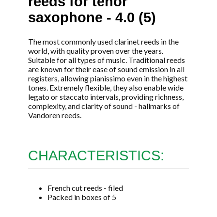
reeds for tenor
saxophone - 4.0 (5)
The most commonly used clarinet reeds in the
world, with quality proven over the years.
Suitable for all types of music. Traditional reeds
are known for their ease of sound emission in all
registers, allowing pianissimo even in the highest
tones. Extremely flexible, they also enable wide
legato or staccato intervals, providing richness,
complexity, and clarity of sound - hallmarks of
Vandoren reeds.
CHARACTERISTICS:
French cut reeds - filed
Packed in boxes of 5