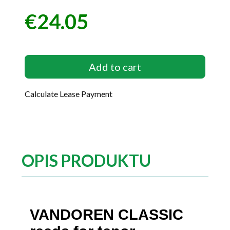
€24.05
Price
Add to cart
Calculate Lease Payment
OPIS PRODUKTU
VANDOREN CLASSIC