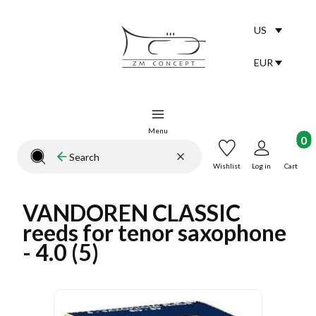
US
Selected lang
English
EUR
Selected curr
Menu
Product
Clear
Search
Close search engine
Wishlist
Log in
Cart
VANDOREN CLASSIC
reeds for tenor saxophone
- 4.0 (5)