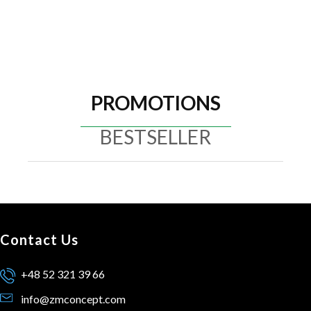
PROMOTIONS
BESTSELLER
Contact Us
+48 52 321 39 66
info@zmconcept.com