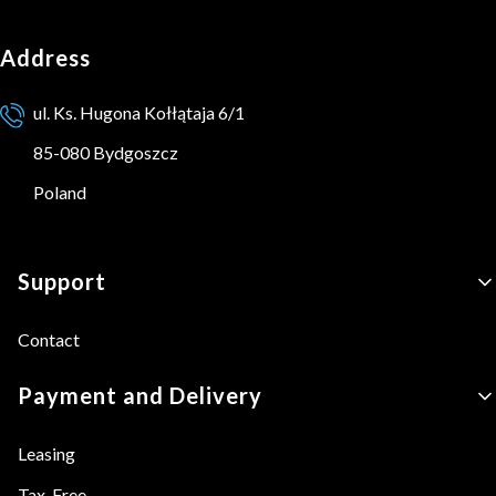
Address
ul. Ks. Hugona Kołłątaja 6/1
85-080 Bydgoszcz
Poland
Footer menu
Support
Contact
Payment and Delivery
Leasing
Tax-Free