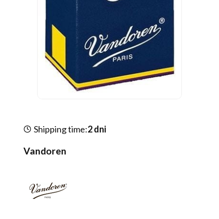
Shipping time:
2 dni
Vandoren