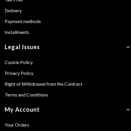
Delivery
Payment methods
Installments
Legal Issues
Cookie Policy
Privacy Policy
Right of Withdrawal from the Contract
Terms and Conditions
My Account
Your Orders