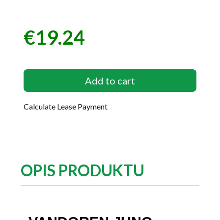
€19.24
Price
Add to cart
Calculate Lease Payment
OPIS PRODUKTU