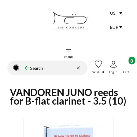
US
Selected lang
English
EUR
Selected curr
Menu
Product
Clear
Search
Close search engine
Wishlist
Log in
Cart
VANDOREN JUNO reeds
for B-flat clarinet - 3.5 (10)