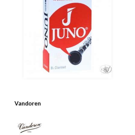
Vandoren