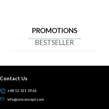
PROMOTIONS
BESTSELLER
Contact Us
+48 52 321 39 66
info@zmconcept.com