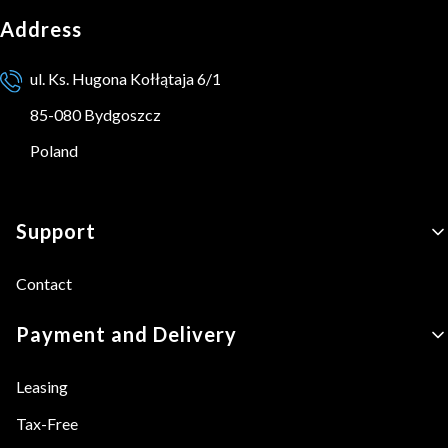
Address
ul. Ks. Hugona Kołłątaja 6/1
85-080 Bydgoszcz
Poland
Footer menu
Support
Contact
Payment and Delivery
Leasing
Tax-Free