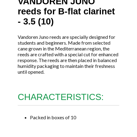
VANDOREN JUNO
reeds for B-flat clarinet
- 3.5 (10)
Vandoren Juno reeds are specially designed for
students and beginners. Made from selected
cane grown in the Mediterranean region, the
reeds are crafted with a special cut for enhanced
response. The reeds are then placed in balanced
humidity packaging to maintain their freshness
until opened.
CHARACTERISTICS:
Packed in boxes of 10