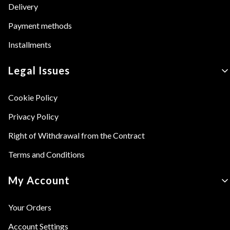
Delivery
Payment methods
Installments
Legal Issues
Cookie Policy
Privacy Policy
Right of Withdrawal from the Contract
Terms and Conditions
My Account
Your Orders
Account Settings