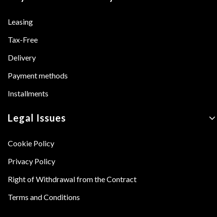
Leasing
Tax-Free
Delivery
Payment methods
Installments
Legal Issues
Cookie Policy
Privacy Policy
Right of Withdrawal from the Contract
Terms and Conditions