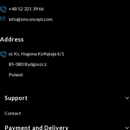
+48 52 321 39 66
info@zmconcept.com
Address
ul. Ks. Hugona Kołłątaja 6/1
85-080 Bydgoszcz
Poland
Footer menu
Support
Contact
Payment and Delivery