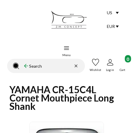
US
Selected lang
English
EUR
Selected curr
Menu
Product
Clear
Search
Close search engine
Wishlist
Log in
Cart
YAMAHA CR-15C4L
Cornet Mouthpiece Long
Shank