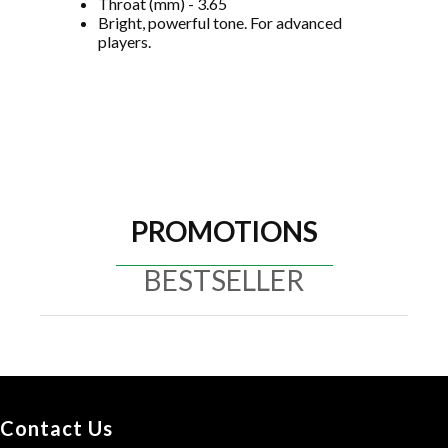
Throat (mm) - 3.65
Bright, powerful tone. For advanced
players.
PROMOTIONS
BESTSELLER
Contact Us