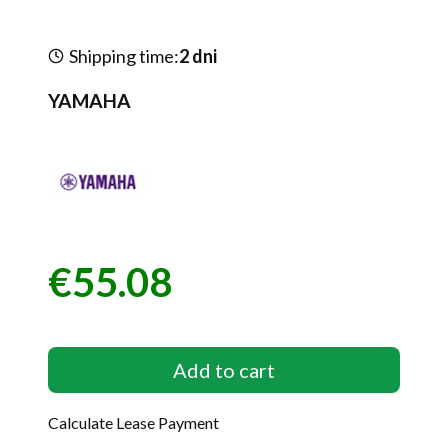
Shipping time:
2 dni
YAMAHA
€55.08
Price
Add to cart
Calculate Lease Payment