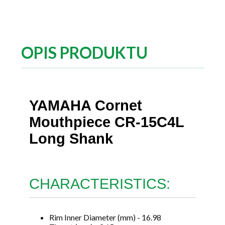
OPIS PRODUKTU
YAMAHA Cornet
Mouthpiece CR-15C4L
Long Shank
CHARACTERISTICS:
Rim Inner Diameter (mm) - 16.98