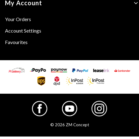
My Account
Your Orders
Account Settings
Favourites
© 2026 ZM Concept