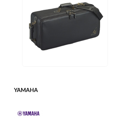
YAMAHA