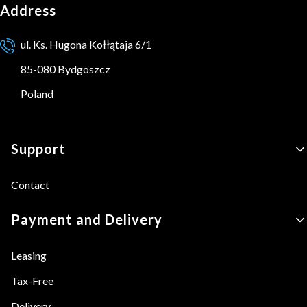
Address
ul. Ks. Hugona Kołłątaja 6/1
85-080 Bydgoszcz
Poland
Footer menu
Support
Contact
Payment and Delivery
Leasing
Tax-Free
Delivery