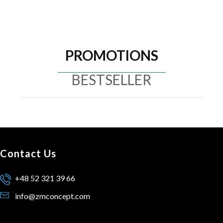
PROMOTIONS
BESTSELLER
Contact Us
+48 52 321 39 66
info@zmconcept.com