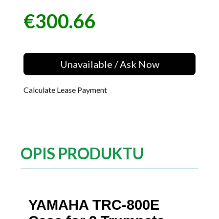
€300.66
Price
Unavailable / Ask Now
Calculate Lease Payment
OPIS PRODUKTU
YAMAHA TRC-800E