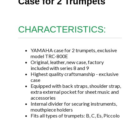
Case for 2 Trumpets
CHARACTERISTICS:
YAMAHA case for 2 trumpets, exclusive
model TRC-800E
Original, leather, new case, factory
included with series 8 and 9
Highest quality craftsmanship - exclusive
case
Equipped with back straps, shoulder strap,
extra external pocket for sheet music and
accessories
Internal divider for securing instruments,
mouthpiece holders
Fits all types of trumpets: B, C, Es, Piccolo