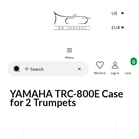
US
Selected lang
English
EUR
Selected curr
Menu
Product
Clear
Search
Close search engine
Wishlist
Log in
Cart
YAMAHA TRC-800E Case
for 2 Trumpets