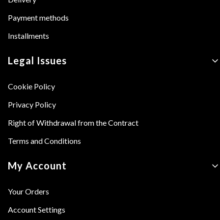
Payment methods
Installments
Legal Issues
Cookie Policy
Privacy Policy
Right of Withdrawal from the Contract
Terms and Conditions
My Account
Your Orders
Account Settings