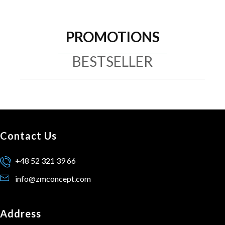
PROMOTIONS
BESTSELLER
Contact Us
+48 52 321 39 66
info@zmconcept.com
Address