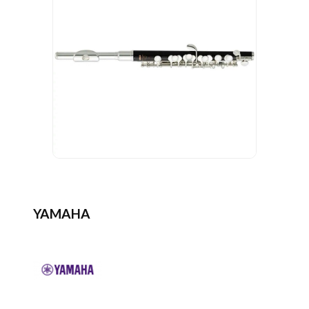
YAMAHA