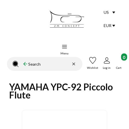
US
Selected lang
English
EUR
Selected curr
Menu
Product
Clear
Search
Close search engine
Wishlist
Log in
Cart
YAMAHA YPC-92 Piccolo
Flute