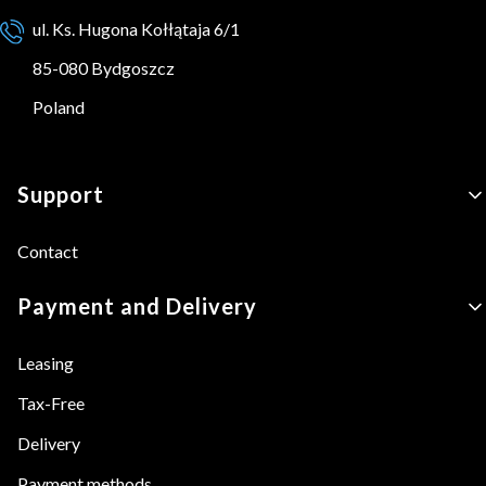
ul. Ks. Hugona Kołłątaja 6/1
85-080 Bydgoszcz
Poland
Footer menu
Support
Contact
Payment and Delivery
Leasing
Tax-Free
Delivery
Payment methods