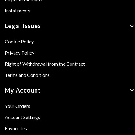
Installments
Legal Issues
Cookie Policy
Privacy Policy
Right of Withdrawal from the Contract
Terms and Conditions
My Account
Your Orders
Account Settings
Favourites