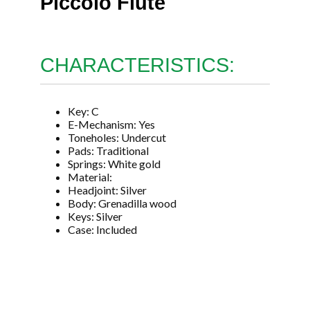
Piccolo Flute
CHARACTERISTICS:
Key: C
E-Mechanism: Yes
Toneholes: Undercut
Pads: Traditional
Springs: White gold
Material:
Headjoint: Silver
Body: Grenadilla wood
Keys: Silver
Case: Included