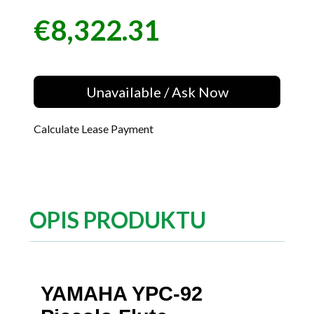
€8,322.31
Price
Unavailable / Ask Now
Calculate Lease Payment
OPIS PRODUKTU
YAMAHA YPC-92