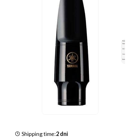
Shipping time:
2 dni