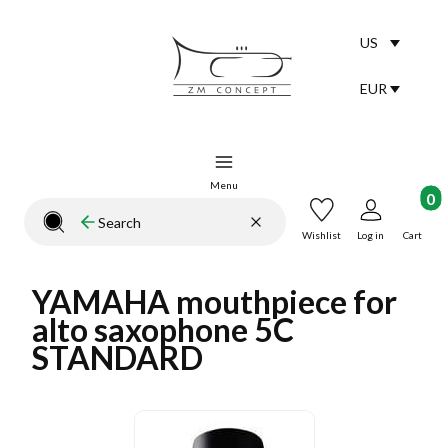
US
Selected lang
English
EUR
Selected curr
Menu
Product
Clear
Search
Close search engine
Wishlist
Log in
Cart
YAMAHA mouthpiece for
alto saxophone 5C
STANDARD