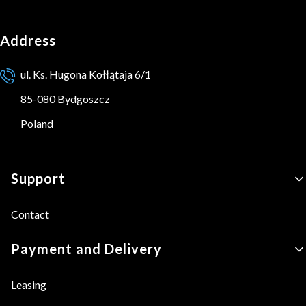
Address
ul. Ks. Hugona Kołłątaja 6/1
85-080 Bydgoszcz
Poland
Footer menu
Support
Contact
Payment and Delivery
Leasing