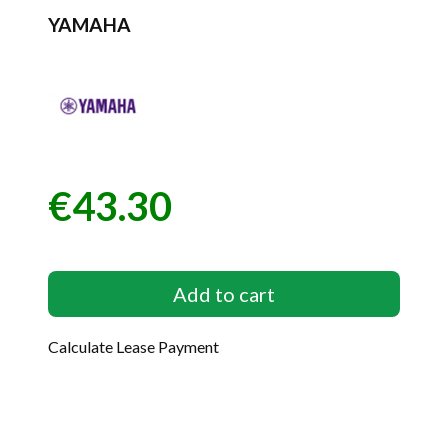
YAMAHA
€43.30
Price
Add to cart
Calculate Lease Payment