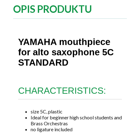
OPIS PRODUKTU
YAMAHA mouthpiece
for alto saxophone 5C
STANDARD
CHARACTERISTICS:
size 5C, plastic
Ideal for beginner high school students and
Brass Orchestras
no ligature included