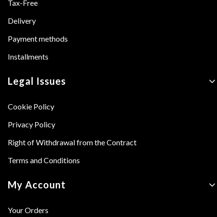
Tax-Free
Delivery
Payment methods
Installments
Legal Issues
Cookie Policy
Privacy Policy
Right of Withdrawal from the Contract
Terms and Conditions
My Account
Your Orders