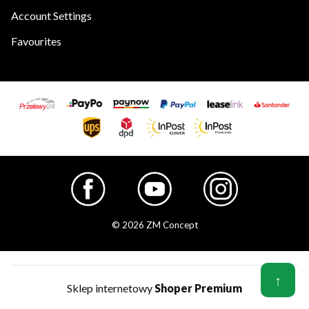
Account Settings
Favourites
© 2026 ZM Concept
↑
Sklep internetowy
Shoper Premium