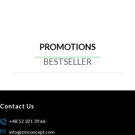
PROMOTIONS
BESTSELLER
Contact Us
+48 52 321 39 66
info@zmconcept.com